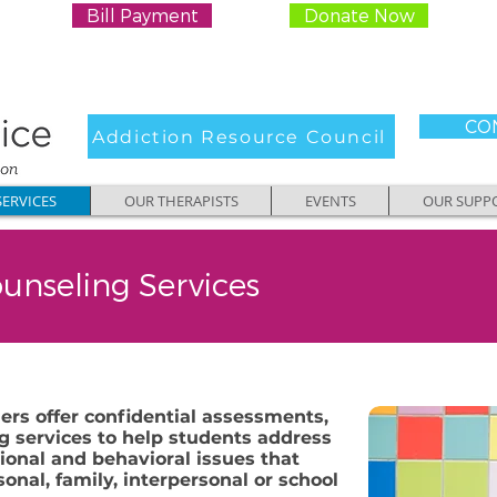
Bill Payment
Donate Now
CON
Addiction Resource Council
ERVICES
OUR THERAPISTS
EVENTS
OUR SUPP
unseling Services
ers offer confidential assessments,
g services to help students address
onal and behavioral issues that
onal, family, interpersonal or school