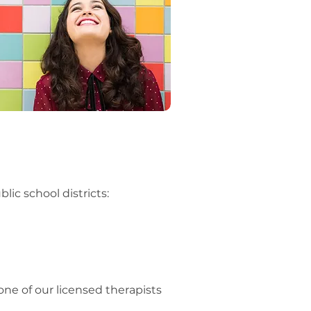
ic school districts:
one of our licensed therapists