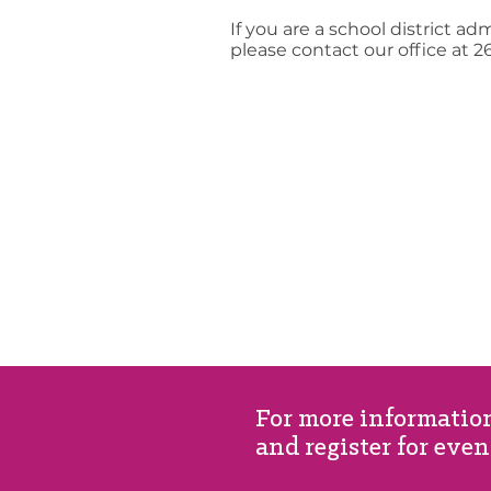
If you are a school district ad
please contact our office at 2
For more information
and register for even