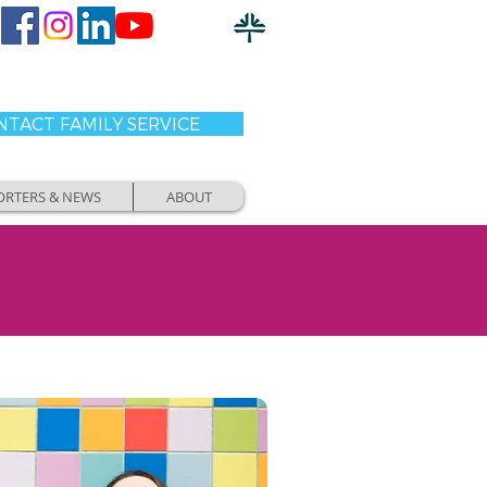
TACT FAMILY SERVICE
ORTERS & NEWS
ABOUT