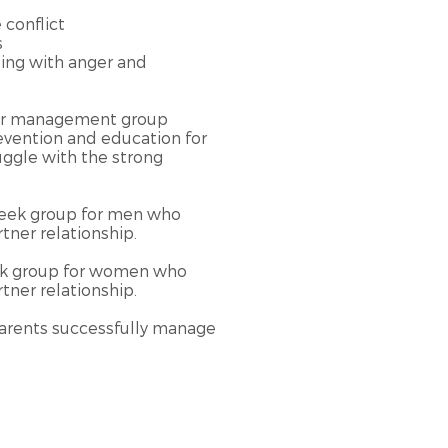
e conflict
s
ling with anger and
ger management group
evention and education for
gle with the strong
week group for men who
tner relationship.
ek group for women who
tner relationship.​
arents successfully manage