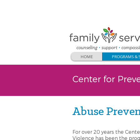
CONTACT US
:
262.547.5567
or
email
HOME
PROGRAMS & S
Center for Prev
Abuse Preven
For over 20 years the Cente
Violence has been the prog