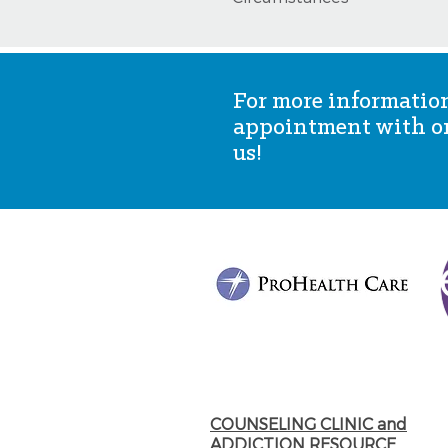
For more information
appointment with one
us!
COUNSELING CLINIC and
ADDICTION RESOURCE