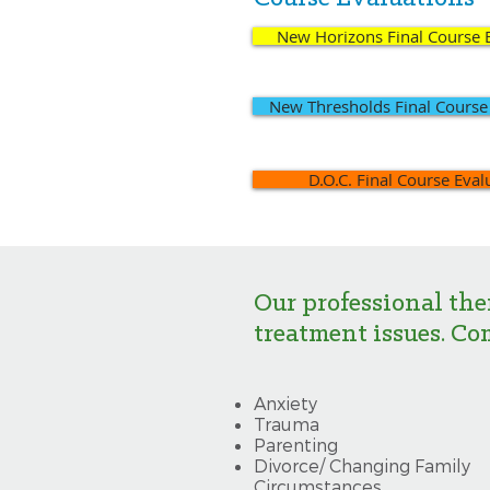
New Horizons Final Course 
New Thresholds Final Course
D.O.C. Final Course Eval
Our professional the
treatment issues. Co
Anxiety
Trauma
Parenting
Divorce/ Changing Family
Circumstances