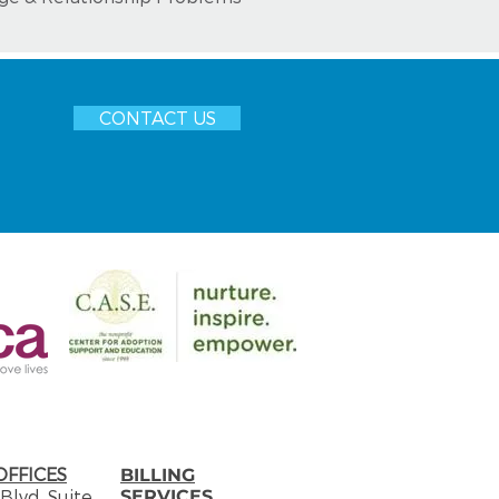
CONTACT US
OFFICES
​BILLING
Blvd. Suite
SERVICES