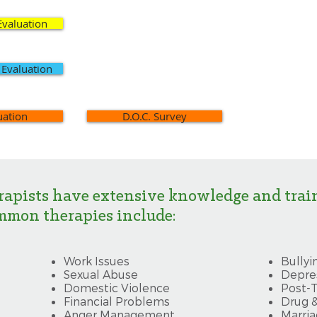
Evaluation
 Evaluation
uation
D.O.C. Survey
rapists have extensive knowledge and trai
mmon therapies include:
Work Issues
​Bullyi
Sexual Abuse
Depre
Domestic Violence
Post-T
Financial Problems
Drug 
Anger Management
Marria