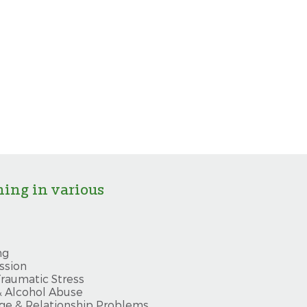
ning in various
ng
ssion
raumatic Stress
& Alcohol Abuse
ge & Relationship Problems