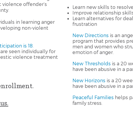
violence offender’s
Learn new skills to resolv
nty.
Improve relationship skill
Learn alternatives for dea
iduals in learning anger
frustration
eloping non-violent
New Directions
is an an
program that provides pr
cipation is 18.
men and women who strug
are seen individually for
emotion of anger.
stic violence treatment
New Thresholds
is a 20 
have been abusive in a par
New Horizons
is a 20 we
enrollment.
have been abusive in a par
Peaceful Families
helps p
us.
family stress.