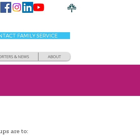
TACT FAMILY SERVICE
ORTERS & NEWS
ABOUT
ups are to: