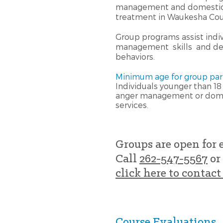
management and domestic 
treatment in Waukesha Cou
Group programs assist indiv
management skills and dev
behaviors.
Minimum age for group parti
Individuals younger than 18 
anger management or dome
services.
Groups are open for 
Call
262-547-5567
or
click here to contact 
Course Evaluations