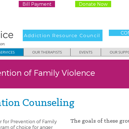
Bill Payment
Donate Now
CON
Addiction Resource Council
ERVICES
OUR THERAPISTS
EVENTS
OUR SUPP
ention of Family Violence
tion Counseling
The goals of these gro
r for Prevention of Family
ram of choice for anger