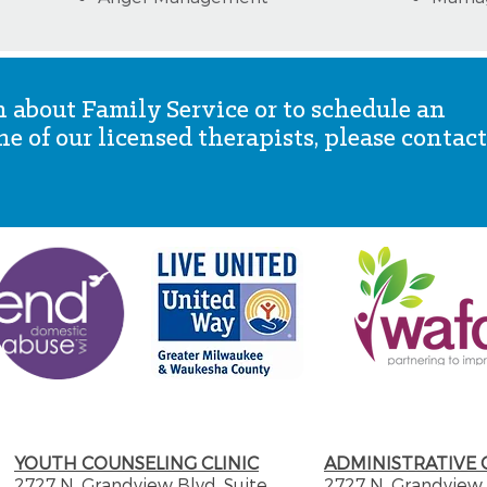
 about Family Service or to schedule an
 of our licensed therapists, please contact
YOUTH COUNSELING CLINIC
ADMINISTRATIVE 
2727 N. Grandview Blvd. Suite
2727 N. Grandview 