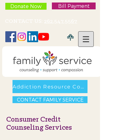
Bill Payment
Donate Now
CONTACT US:
262.547.5567
Addiction Resource Council
CONTACT FAMILY SERVICE
Consumer Credit
Counseling Services