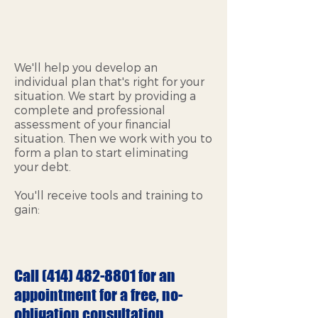
We'll help you develop an
individual plan that's right for your
situation. We start by providing a
complete and professional
assessment of your financial
situation. Then we work with you to
form a plan to start eliminating
your debt.
You'll receive tools and training to
gain:
Call
(414) 482-8801
for an
appointment for a free, no-
obligation consultation