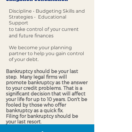
Discipline • Budgeting Skills and
Strategies • Educational
Support
to take control of your current
and future finances
We become your planning
partner to help you gain control
of your debt.
Bankruptcy should be your last
step. Many legal firms will
promote bankruptcy as the answer
to your credit problems. That is a
significant decision that will affect
your life for up to 10 years. Don't be
fooled by those who offer
bankruptcy as a quick fix.
Filing for bankruptcy should be
your last resort.