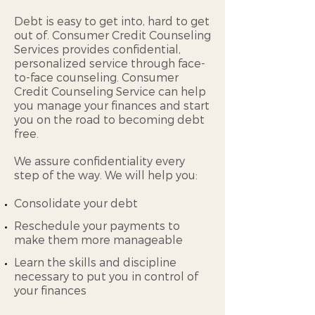
Debt is easy to get into, hard to get
out of. Consumer Credit Counseling
Services provides confidential,
personalized service through face-
to-face counseling. Consumer
Credit Counseling Service can help
you manage your finances and start
you on the road to becoming debt
free.
We assure confidentiality every
step of the way. We will help you:
Consolidate your debt
Reschedule your payments to
make them more manageable
Learn the skills and discipline
necessary to put you in control of
your finances