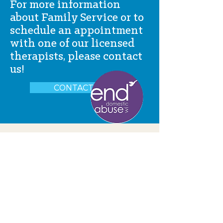
For more information
about Family Service or to
schedule an appointment
with one of our licensed
therapists, please contact
us!
CONTACT US