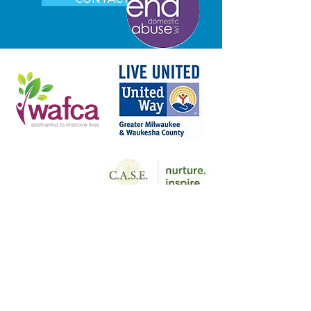
COUNSELING CLINIC and ADDICTION
RESOURCE COUNCIL
2727 N. Grandview Blvd. Suite 205
Waukesha, WI 53188
Phone:
262.547.5567
YOUTH COUNSELING CLINIC