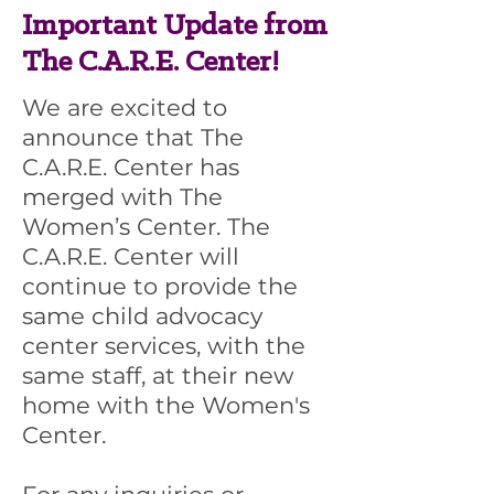
Important Update from
The C.A.R.E. Center!
We are excited to
announce that The
C.A.R.E. Center has
merged with The
Women’s Center. The
C.A.R.E. Center will
continue to provide the
same child advocacy
center services, with the
same staff, at their new
home with the Women's
Center.