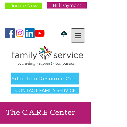
Bill Payment
Donate Now
CONTACT US:
262.547.5567
Addiction Resource Council
CONTACT FAMILY SERVICE
The C.A.R.E Center