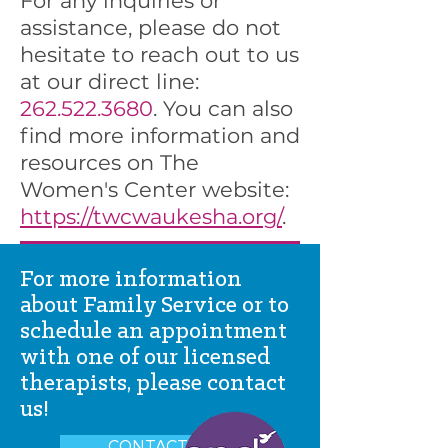
For any inquiries or
assistance, please do not
hesitate to reach out to us
at our direct line:
262.522.3680
. You can also
find more information and
resources on The
Women's Center website:
https://twcwaukesha.org/
.
For more information
about Family Service or to
schedule an appointment
with one of our licensed
therapists, please contact
us!
CONTACT US